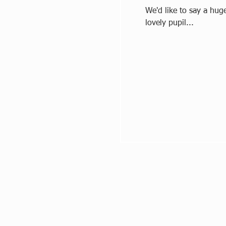
We'd like to say a hug
lovely pupil...