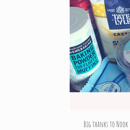
Big thanks to Nook 