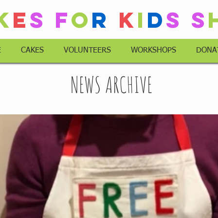
k
e
s
F
o
r
K
i
d
s
S
E
CAKES
VOLUNTEERS
WORKSHOPS
DONA
NEWS ARCHIVE