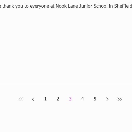
e thank you to everyone at Nook Lane Junior School in Sheffield
1
2
3
4
5