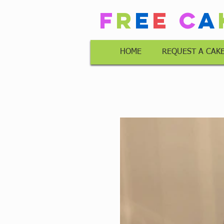
F
r
e
e
C
a
HOME
REQUEST A CAK