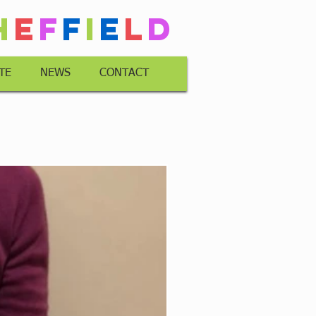
h
e
f
f
i
e
l
d
TE
NEWS
CONTACT