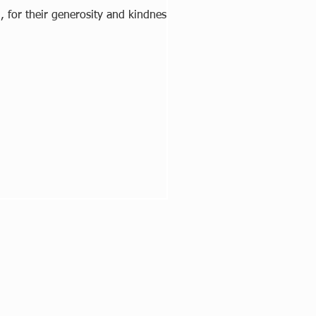
, for their generosity and kindness. A