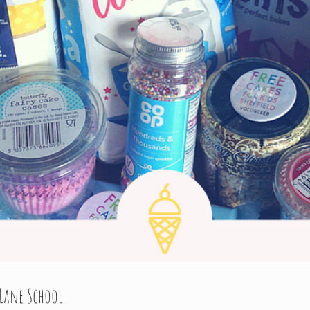
Lane School