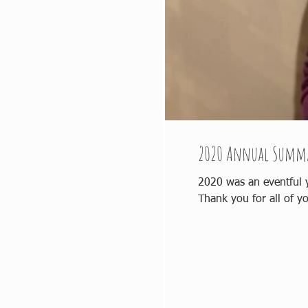
2020 Annual Summ
2020 was an eventful year for all. Our annual summary for 2020 can be found her
Thank you for all of yo