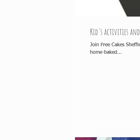
Kid's activities and
Join Free Cakes Sheffi
home-baked...