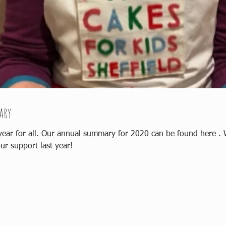
ary
e . We reached a milestone of 1000 cakes!
ur support last year!