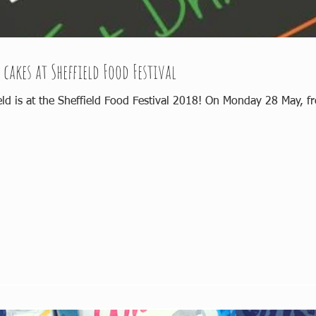
 cakes at Sheffield Food Festival
eld is at the Sheffield Food Festival 2018! On Monday 28 May, fr