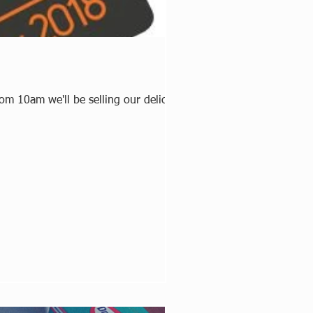
om 10am we'll be selling our delicious