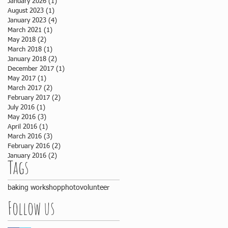
January 2026
(1)
1 post
August 2023
(1)
1 post
January 2023
(4)
4 posts
March 2021
(1)
1 post
May 2018
(2)
2 posts
March 2018
(1)
1 post
January 2018
(2)
2 posts
December 2017
(1)
1 post
May 2017
(1)
1 post
March 2017
(2)
2 posts
February 2017
(2)
2 posts
July 2016
(1)
1 post
May 2016
(3)
3 posts
April 2016
(1)
1 post
March 2016
(3)
3 posts
February 2016
(2)
2 posts
January 2016
(2)
2 posts
Tags
baking workshop
photo
volunteer
Follow us