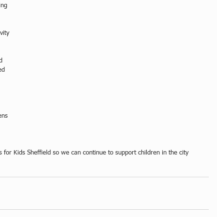
ing 
vity 
d 
ed 
ens 
for Kids Sheffield so we can continue to support children in the city 