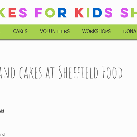
k
e
s
F
o
r
K
i
d
s
S
E
CAKES
VOLUNTEERS
WORKSHOPS
DONA
 and cakes at Sheffield Food
eld 
and 