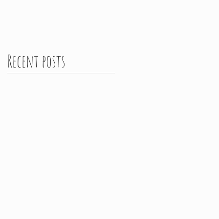
Recent posts