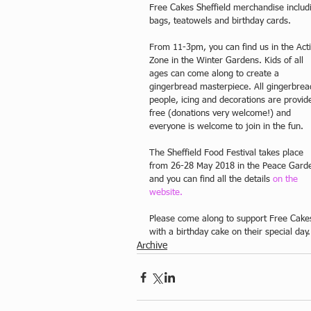
Free Cakes Sheffield merchandise includ
bags, teatowels and birthday cards.
From 11-3pm, you can find us in the Acti
Zone in the Winter Gardens. Kids of all 
ages can come along to create a 
gingerbread masterpiece. All gingerbrea
people, icing and decorations are provid
free (donations very welcome!) and 
everyone is welcome to join in the fun.
The Sheffield Food Festival takes place 
from 26-28 May 2018 in the Peace Gard
and you can find all the details 
on the 
website. 
Please come along to support Free Cakes 
with a birthday cake on their special day.
Archive