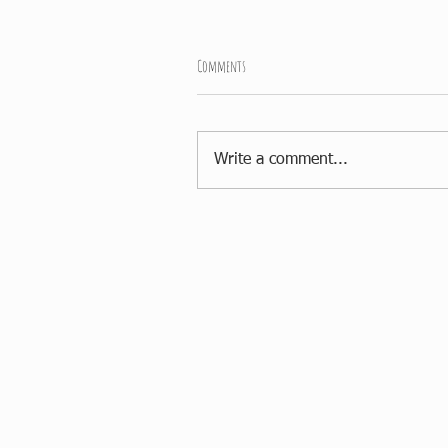
Comments
Write a comment...