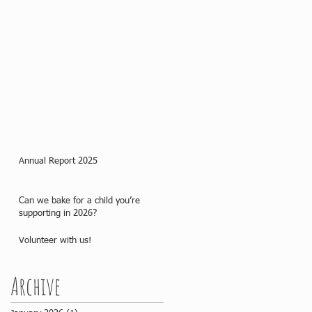
Annual Report 2025
Can we bake for a child you’re
supporting in 2026?
Volunteer with us!
Archive