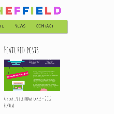
h
e
f
f
i
e
l
d
TE
NEWS
CONTACT
Featured posts
A year in birthday cakes - 2017
review