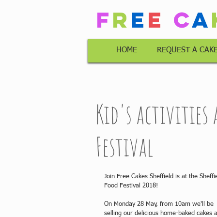
F
r
e
e
C
a
HOME
REQUEST A CAK
Kid's activities
Festival
Join Free Cakes Sheffield is at the Sheffi
Food Festival 2018!
On Monday 28 May, from 10am we'll be 
selling our delicious home-baked cakes 