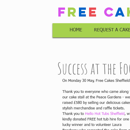
F
r
e
e
C
a
HOME
REQUEST A CAK
Success at the Fo
On Monday 30 May, Free Cakes Sheffield 
Thank you to everyone who came along 
our cake stall at the Peace Gardens - we
raised £580 by selling our delicious cakes
stylish merchandise and raffle tickets. 
Thank you to 
Hello Hot Tubs Sheffield
, w
kindly donated FREE hot tub hire for one
lucky winner and to volunteer Laura 