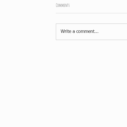
Comments
Write a comment...