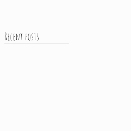
Recent posts