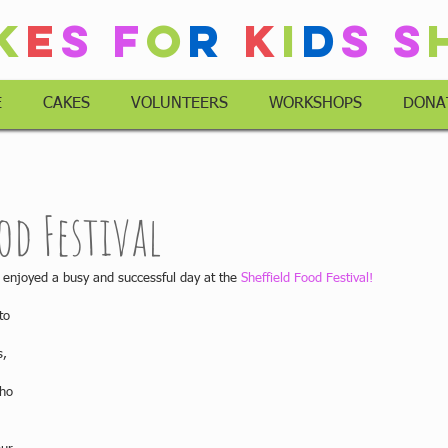
k
e
s
F
o
r
K
i
d
s
S
E
CAKES
VOLUNTEERS
WORKSHOPS
DONA
od Festival
enjoyed a busy and successful day at the 
Sheffield Food Festival!
to 
 
, 
ho 
 