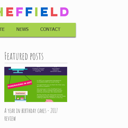
h
e
f
f
i
e
l
d
TE
NEWS
CONTACT
Featured posts
A year in birthday cakes - 2017
review