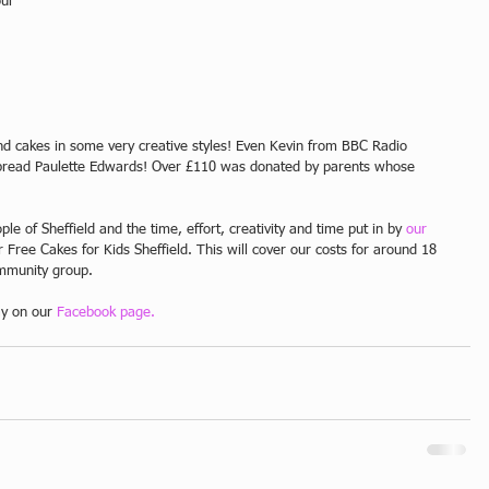
ur 
 
 and cakes in some very creative styles! Even Kevin from BBC Radio 
erbread Paulette Edwards! Over £110 was donated by parents whose 
ple of Sheffield and the time, effort, creativity and time put in by 
our 
r Free Cakes for Kids Sheffield. This will cover our costs for around 18 
mmunity group. 
ay on our 
Facebook page.