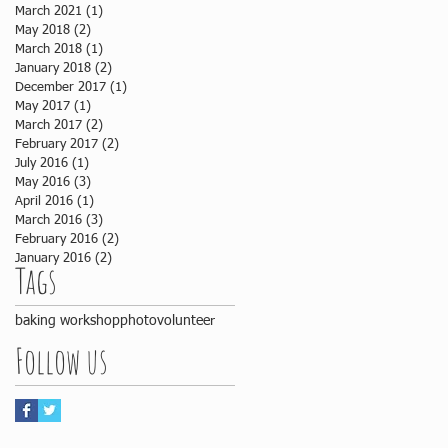
March 2021
(1)
1 post
May 2018
(2)
2 posts
March 2018
(1)
1 post
January 2018
(2)
2 posts
December 2017
(1)
1 post
May 2017
(1)
1 post
March 2017
(2)
2 posts
February 2017
(2)
2 posts
July 2016
(1)
1 post
May 2016
(3)
3 posts
April 2016
(1)
1 post
March 2016
(3)
3 posts
February 2016
(2)
2 posts
January 2016
(2)
2 posts
Tags
baking workshop
photo
volunteer
Follow us