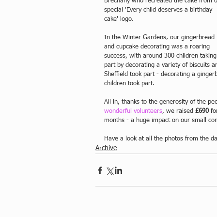
Brechany who recreated the cake from o
special 'Every child deserves a birthday 
cake' logo. 
In the Winter Gardens, our gingerbread 
and cupcake decorating was a roaring 
success, with around 300 children taking
part by decorating a variety of biscuits
Sheffield took part - decorating a ging
children took part.
All in, thanks to the generosity of the peo
wonderful volunteers
, we raised 
£690
 fo
months - a huge impact on our small co
Have a look at all the photos from the d
Archive