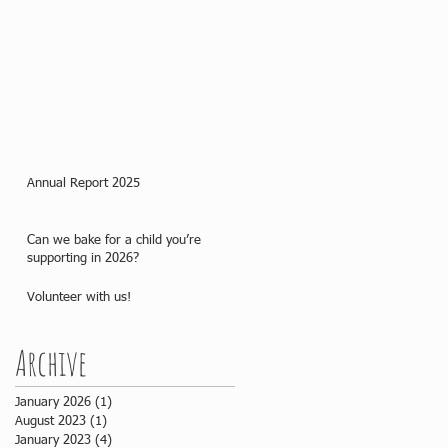
Annual Report 2025
Can we bake for a child you’re
supporting in 2026?
Volunteer with us!
Archive
January 2026
(1)
1 post
August 2023
(1)
1 post
January 2023
(4)
4 posts