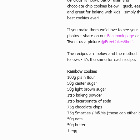
delicious rainbow, oat & raisin and 
chocolate chip cookies below - quick, ea
and great for baking with kids - simply t
best cookies ever! 
If you make them we'd love to see your 
photos - share on our 
Facebook page
 or
Tweet us a picture 
@FreeCakesSheff.
The recipes are below and the method 
follows - it's the same for each recipe. 
Rainbow cookies
100g plain flour
50g caster sugar
50g light brown sugar
1tsp baking powder
1tsp bicarbonate of soda
75g chocolate chips
75g Smarties / M&Ms (these can either be
50g oats
50g butter
1 egg