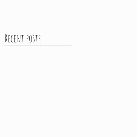
Recent posts