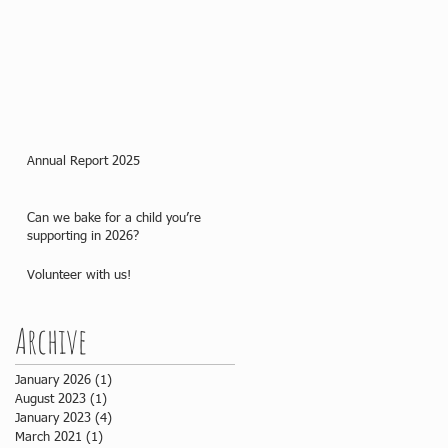
Annual Report 2025
Can we bake for a child you’re
supporting in 2026?
Volunteer with us!
Archive
January 2026
(1)
1 post
August 2023
(1)
1 post
January 2023
(4)
4 posts
March 2021
(1)
1 post