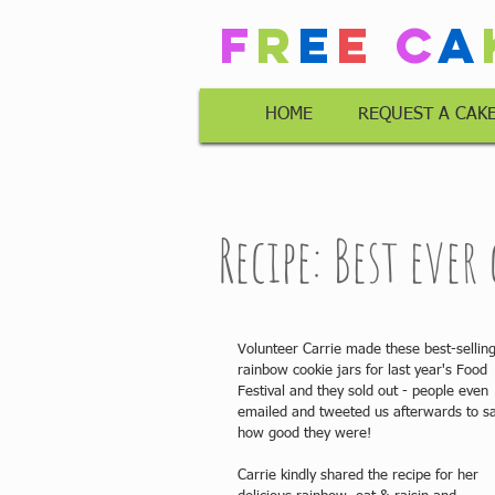
F
r
e
e
C
a
HOME
REQUEST A CAK
Recipe: Best ever
Volunteer Carrie made these best-selling
rainbow cookie jars for last year's Food 
Festival and they sold out - people even 
emailed and tweeted us afterwards to s
how good they were!
Carrie kindly shared the recipe for her 