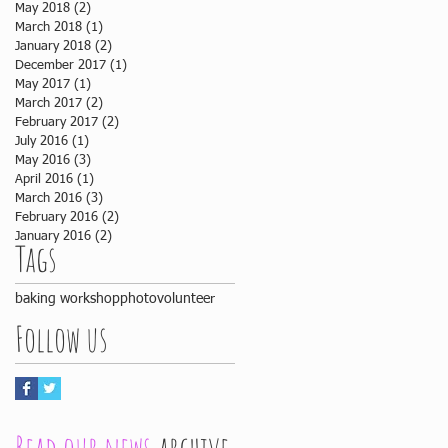
May 2018
(2)
2 posts
March 2018
(1)
1 post
January 2018
(2)
2 posts
December 2017
(1)
1 post
May 2017
(1)
1 post
March 2017
(2)
2 posts
February 2017
(2)
2 posts
July 2016
(1)
1 post
May 2016
(3)
3 posts
April 2016
(1)
1 post
March 2016
(3)
3 posts
February 2016
(2)
2 posts
January 2016
(2)
2 posts
Tags
baking workshop
photo
volunteer
Follow us