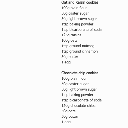
Oat and Raisin cookies
100g plain flour
50g caster sugar
50g light brown sugar
1tsp baking powder
1tsp bicarbonate of soda
125g raisins
100g oats
1tsp ground nutmeg
1tsp ground cinnamon
50g butter
1 egg
Chocolate chip cookies
100g plain flour
50g caster sugar
50g light brown sugar
1tsp baking powder
1tsp bicarbonate of soda
150g chocolate chips
50g oats
50g butter
1 egg