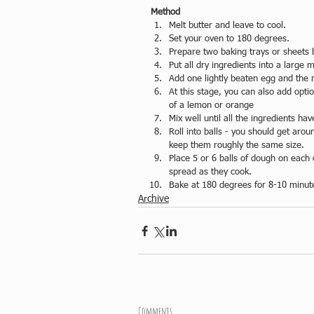
Method
Melt butter and leave to cool.  
Set your oven to 180 degrees.  
Prepare two baking trays or sheets b
Put all dry ingredients into a large m
Add one lightly beaten egg and the m
At this stage, you can also add optio
of a lemon or orange  
Mix well until all the ingredients h
Roll into balls - you should get ar
keep them roughly the same size.  
Place 5 or 6 balls of dough on each 
spread as they cook.  
Bake at 180 degrees for 8-10 minut
Archive
Comments