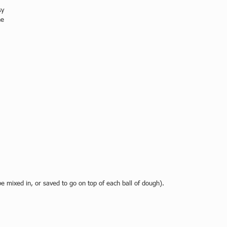
sy 
he 
 
 mixed in, or saved to go on top of each ball of dough).