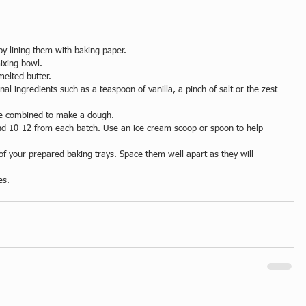
y lining them with baking paper.  
ixing bowl.   
elted butter.   
nal ingredients such as a teaspoon of vanilla, a pinch of salt or the zest 
ave combined to make a dough.  
ound 10-12 from each batch. Use an ice cream scoop or spoon to help 
of your prepared baking trays. Space them well apart as they will 
es. 