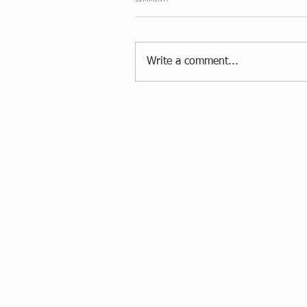
Write a comment...