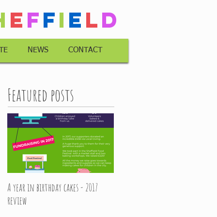
h
e
f
f
i
e
l
d
TE
NEWS
CONTACT
Featured posts
A year in birthday cakes - 2017
review