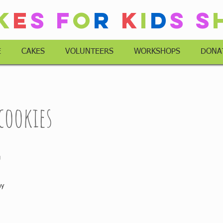
k
e
s
F
o
r
K
i
d
s
S
E
CAKES
VOLUNTEERS
WORKSHOPS
DONA
 cookies
 
ay 