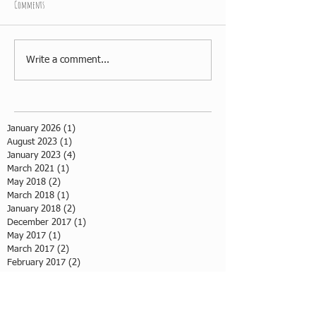
Comments
Write a comment...
January 2026
(1)
1 post
August 2023
(1)
1 post
January 2023
(4)
4 posts
March 2021
(1)
1 post
May 2018
(2)
2 posts
March 2018
(1)
1 post
January 2018
(2)
2 posts
December 2017
(1)
1 post
May 2017
(1)
1 post
March 2017
(2)
2 posts
February 2017
(2)
2 posts
July 2016
(1)
1 post
May 2016
(3)
3 posts
April 2016
(1)
1 post