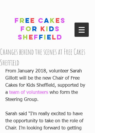
F
r
e
e
C
a
k
e
s
F
o
r
K
i
d
s
S
h
e
f
f
i
e
l
d
Changes behind the scenes at Free Cakes
Sheffield
From January 2018, volunteer Sarah 
Gillott will be the new Chair of Free 
Cakes for Kids Sheffield, supported by 
a 
team of volunteers
 who form the 
Steering Group.
Sarah said “I’m really excited to have 
the opportunity to take on the role of 
Chair. I’m looking forward to getting 