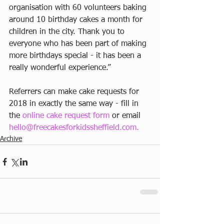
organisation with 60 volunteers baking 
around 10 birthday cakes a month for 
children in the city. Thank you to 
everyone who has been part of making 
more birthdays special - it has been a 
really wonderful experience.”
Referrers can make cake requests for 
2018 in exactly the same way - fill in 
the 
online cake request form
 or email 
hello@freecakesforkidssheffield.com.
Archive