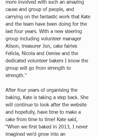
more involved with such an amazing 
cause and group of people, and 
carrying on the fantastic work that Kate 
and the team have been doing for the 
last four years. With a new steering 
group including volunteer manager 
Alison, treasurer Jon, cake fairies 
Felicia, Nicola and Denise and the 
dedicated volunteer bakers I know the 
group will go from strength to 
strength."
After four years of organising the 
baking, Kate is taking a step back. She 
will continue to look after the website 
and hopefully, have time to make a 
cake from time to time! Kate said, 
“When we first baked in 2013, I never 
imagined we’d grow into an 