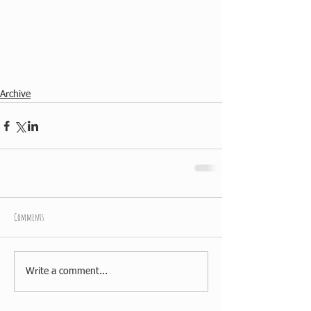
Archive
Comments
Write a comment...