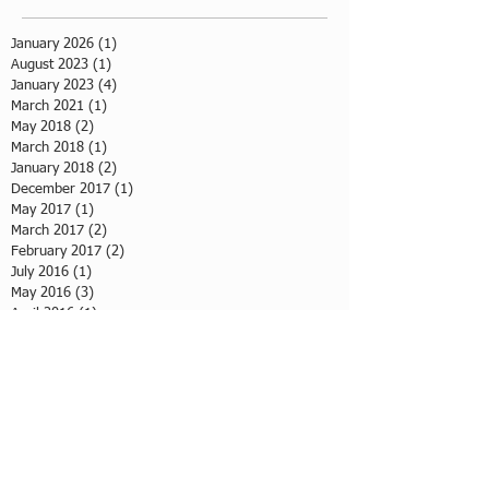
January 2026
(1)
1 post
August 2023
(1)
1 post
January 2023
(4)
4 posts
March 2021
(1)
1 post
May 2018
(2)
2 posts
March 2018
(1)
1 post
January 2018
(2)
2 posts
December 2017
(1)
1 post
May 2017
(1)
1 post
March 2017
(2)
2 posts
February 2017
(2)
2 posts
July 2016
(1)
1 post
May 2016
(3)
3 posts
April 2016
(1)
1 post
March 2016
(3)
3 posts
February 2016
(2)
2 posts
January 2016
(2)
2 posts
Tags
baking workshop
photo
volunteer