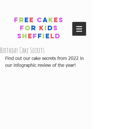
F
r
e
e
C
a
k
e
s
F
o
r
K
i
d
s
S
h
e
f
f
i
e
l
d
Birthday Cake Secrets
Find out our cake secrets from 2022 in 
our infographic review of the year!